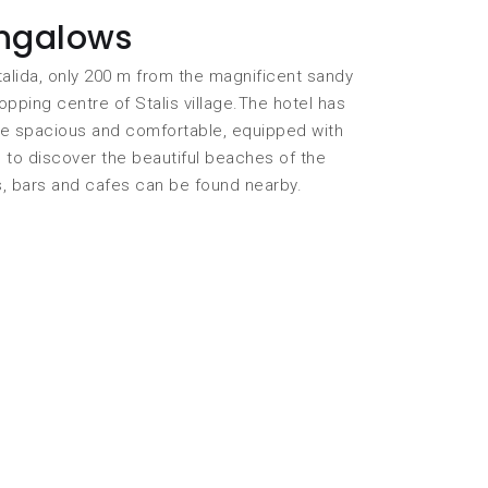
ungalows
talida, only 200 m from the magnificent sandy
ping centre of Stalis village.The hotel has
re spacious and comfortable, equipped with
l to discover the beautiful beaches of the
s, bars and cafes can be found nearby.