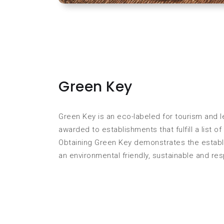
Green Key
Green Key is an eco-labeled for tourism and l
awarded to establishments that fulfill a list 
Obtaining Green Key demonstrates the establ
an environmental friendly, sustainable and re