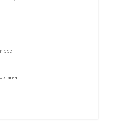
im pool
ool area