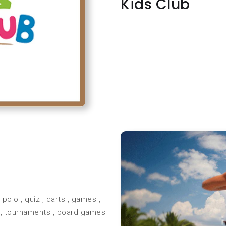
Kids Club
olo , quiz , darts , games ,
 , tournaments , board games