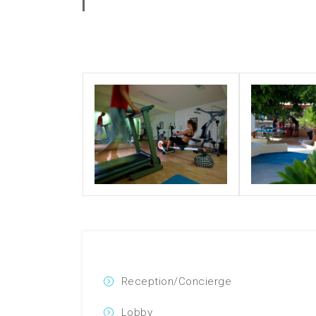
Reception/Concierge
Lobby