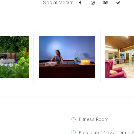
Social Media:
Fitness Room
Kids Club ( 4-12y from 15