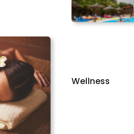
Wellness