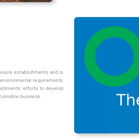
eisure establishments and is
of environmental requirements.
ishments’ efforts to develop
sponsible business.