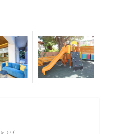
/6-15/9)