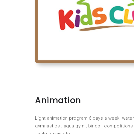
Animation
Light animation program 6 days a week, water p
gymnastics , aqua gym , bingo , competitions
,table tennis etc.