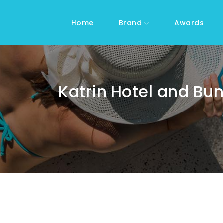
Home
Brand
Awards
Katrin Hotel and Bu