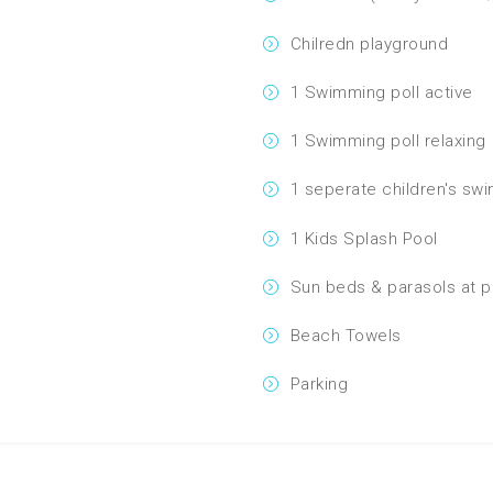
Chilredn playground
1 Swimming poll active
1 Swimming poll relaxing
1 seperate children's sw
1 Kids Splash Pool
Sun beds & parasols at p
Beach Towels
Parking