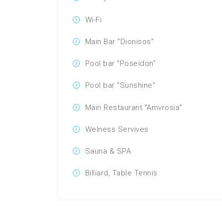
Wi-Fi
Main Bar "Dionisos"
Pool bar "Poseidon"
Pool bar "Sunshine"
Main Restaurant "Amvrosia"
Welness Servives
Sauna & SPA
Billiard, Table Tennis