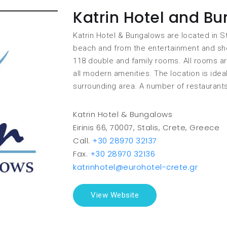
Katrin Hotel and B
Katrin Hotel & Bungalows are located in S
beach and from the entertainment and shop
118 double and family rooms. All rooms a
all modern amenities. The location is idea
surrounding area. A number of restaurant
Katrin Hotel & Bungalows
Eirinis 66, 70007, Stalis, Crete, Greece
Call.
+30 28970 32137
Fax.
+30 28970 32136
katrinhotel@eurohotel-crete.gr
View Website