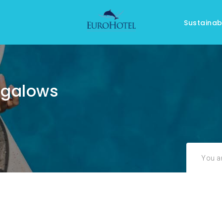
Sustainabi
ngalows
You ar