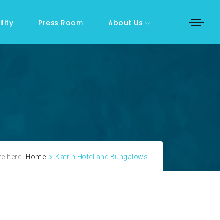
lity
Press Room
About Us
e here:
Home
Katrin Hotel and Bungalows