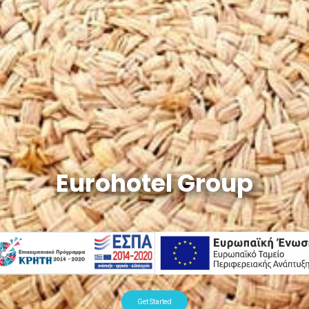
Eurohotel Group
Get Started