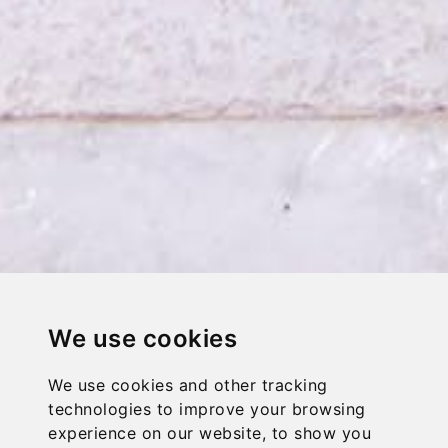
We use cookies
We use cookies and other tracking
technologies to improve your browsing
experience on our website, to show you