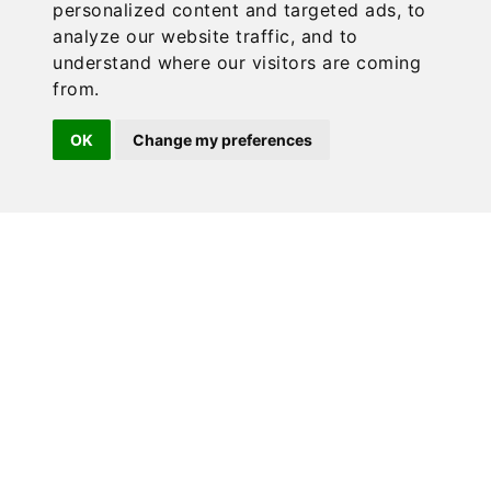
personalized content and targeted ads, to
analyze our website traffic, and to
understand where our visitors are coming
from.
OK
Change my preferences
Our Brand